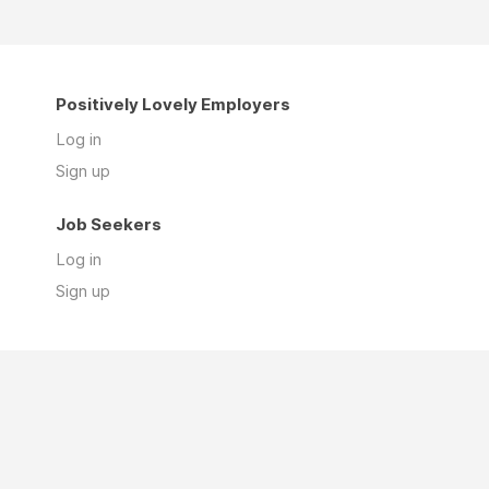
Positively Lovely Employers
Log in
Sign up
Job Seekers
Log in
Sign up