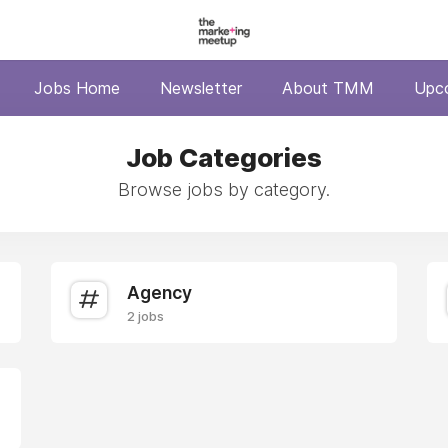
Jobs Home
Newsletter
About TMM
Upc
Job Categories
Browse jobs by category.
Agency
2 jobs