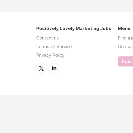
Positively Lovely Marketing Jobs
Menu
Contact us
Find a 
Terms Of Service
Compa
Privacy Policy
Post 