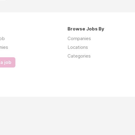
Browse Jobs By
job
Companies
nies
Locations
Categories
a job