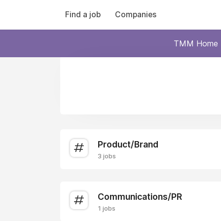
Find a job
Companies
TMM Home
Product/Brand
3 jobs
Communications/PR
1 jobs