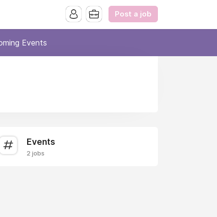
Post a job
oming Events
Events
2 jobs