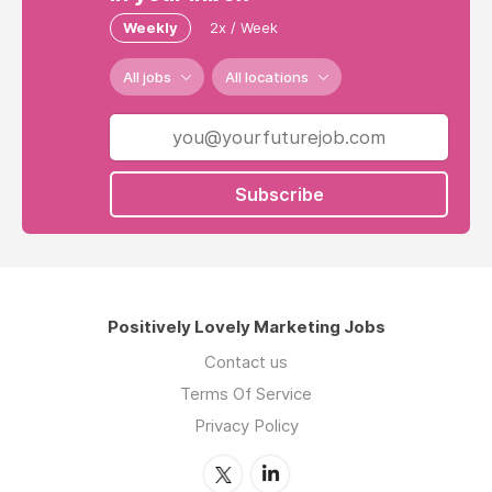
Weekly
2x / Week
All jobs
All locations
Subscribe
Positively Lovely Marketing Jobs
Contact us
Terms Of Service
Privacy Policy