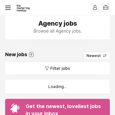
Agency jobs
Browse all Agency jobs.
New jobs
0
Newest
Filter jobs
Loading...
Get the newest, loveliest jobs
in your inbox