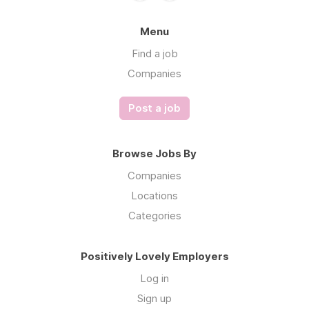
Menu
Find a job
Companies
Post a job
Browse Jobs By
Companies
Locations
Categories
Positively Lovely Employers
Log in
Sign up