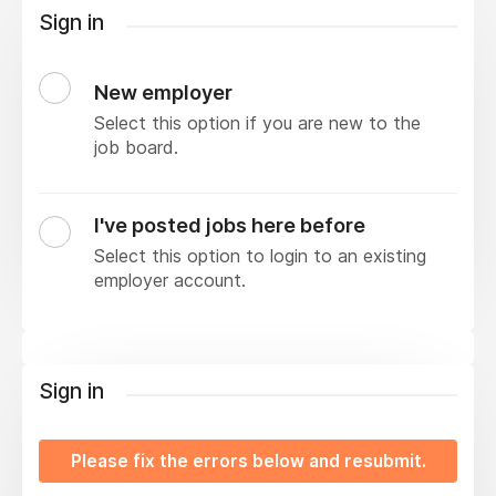
Sign in
New employer
Select this option if you are new to the
job board.
I've posted jobs here before
Select this option to login to an existing
employer account.
Sign in
Please fix the errors below and resubmit.