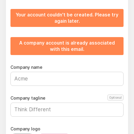
Your account couldn't be created. Please try
again later.
A company account is already associated
with this email.
Company name
Company tagline
Optional
Company logo