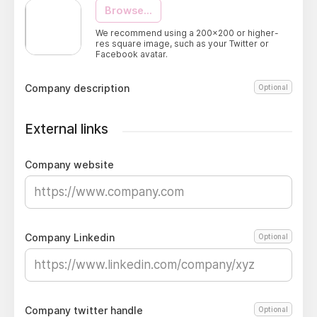
Browse...
We recommend using a 200x200 or higher-
res square image, such as your Twitter or
Facebook avatar.
Company description
Optional
External links
Company website
Company Linkedin
Optional
Company twitter handle
Optional