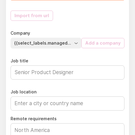
Import from url
Company
{{select_labels.managed_company}}
Add a company
Job title
Job location
Remote requirements