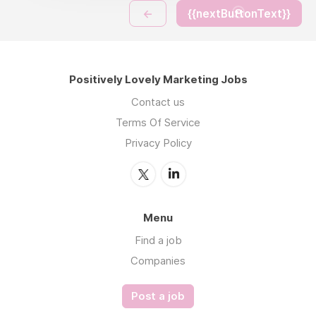
←
{{nextButtonText}}
Positively Lovely Marketing Jobs
Contact us
Terms Of Service
Privacy Policy
Menu
Find a job
Companies
Post a job