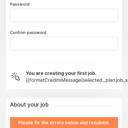
Password
Confirm password
You are creating your first job.
{{formatCreditsMessage(selected_plan.job_sl
About your job
Please fix the errors below and resubmit.