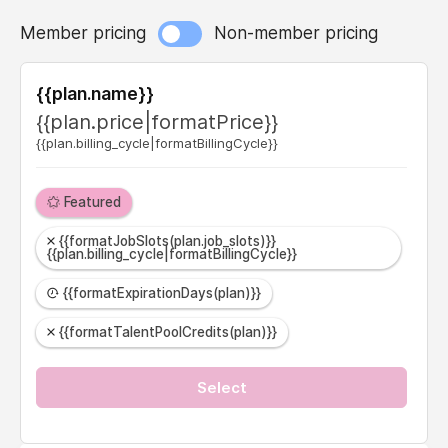
Member pricing
Non-member pricing
{{plan.name}}
{{plan.price|formatPrice}}
{{plan.billing_cycle|formatBillingCycle}}
Featured
{{formatJobSlots(plan.job_slots)}}
{{plan.billing_cycle|formatBillingCycle}}
{{formatExpirationDays(plan)}}
{{formatTalentPoolCredits(plan)}}
Select