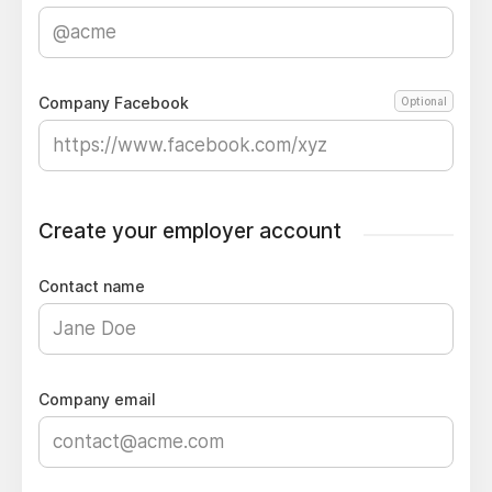
Company Facebook
Optional
Create your employer account
Contact name
Company email