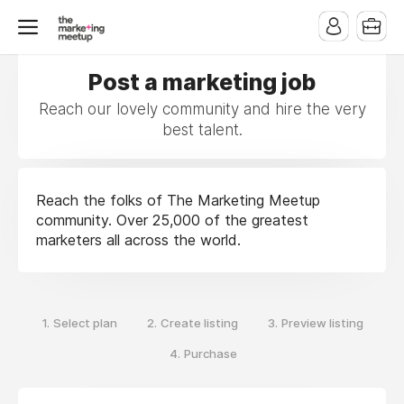
Post a marketing job
Reach our lovely community and hire the very
best talent.
Reach the folks of The Marketing Meetup
community. Over 25,000 of the greatest
marketers all across the world.
1.
2.
3.
Select plan
Create listing
Preview listing
4.
Purchase