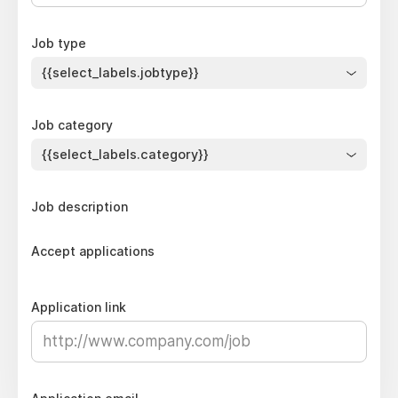
Job type
{{select_labels.jobtype}}
Job category
{{select_labels.category}}
Job description
Accept applications
Application link