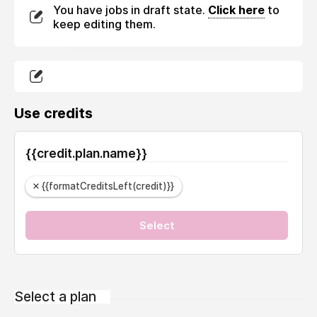
You have jobs in draft state.
Click here
to
keep editing them.
Use credits
{{credit.plan.name}}
{{formatCreditsLeft(credit)}}
Select
Select a plan