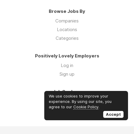
Browse Jobs By
Companies
Locations
Categories
Positively Lovely Employers
Log in
Sign up
Job Seekers
We use cookies to improve your
Log in
experience. By using our site, you
agree to our
Cookie Policy
.
Sign up
Accept