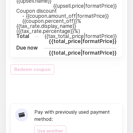
{{upsell.name}}
{{upsell.price|formatPrice}}
Coupon discount
-
{{coupon.amount_off|formatPrice}}
{{coupon.percent_off}}%
{{tax_rate.display_name}}
({{tax_rate.percentage}}%)
Total
{{tax_total_price|formatPrice}}
{{total_price|formatPrice}}
Due now
{{total_price|formatPrice}}
Redeem coupon
Pay with previously used payment
method:
Use another