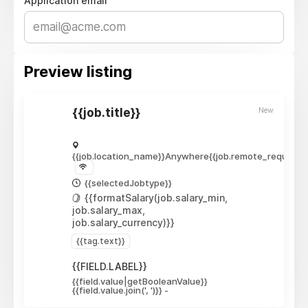
Application email
Preview listing
New
{{job.title}}
{{job.location_name}}
Anywhere
{{job.remote_required_
{{selectedJobtype}}
{{formatSalary(job.salary_min,
job.salary_max,
job.salary_currency)}}
{{tag.text}}
{{FIELD.LABEL}}
{{field.value|getBooleanValue}}
{{field.value.join(', ')}}
-