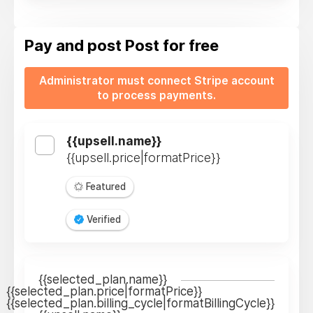
Pay and post
Post for free
Administrator must connect Stripe account
to process payments.
{{upsell.name}}
{{upsell.price|formatPrice}}
Featured
Verified
{{selected_plan.name}}
{{selected_plan.price|formatPrice}}
{{selected_plan.billing_cycle|formatBillingCycle}}