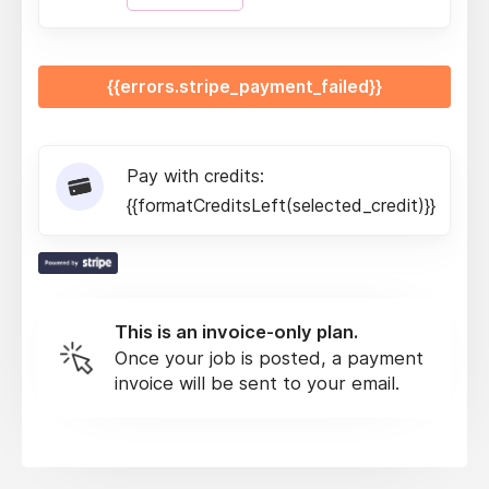
{{errors.stripe_payment_failed}}
Pay with credits:
{{formatCreditsLeft(selected_credit)}}
This is an invoice-only plan.
Once your job is posted, a payment
invoice will be sent to your email.