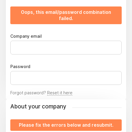
Oops, this email/password combination
failed.
Company email
Password
Forgot password?
Reset it here
About your company
Please fix the errors below and resubmit.