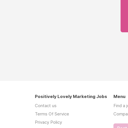
Positively Lovely Marketing Jobs
Menu
Contact us
Find a 
Terms Of Service
Compa
Privacy Policy