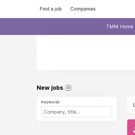
Find a job
Companies
TMM Home
New jobs
0
Keywords