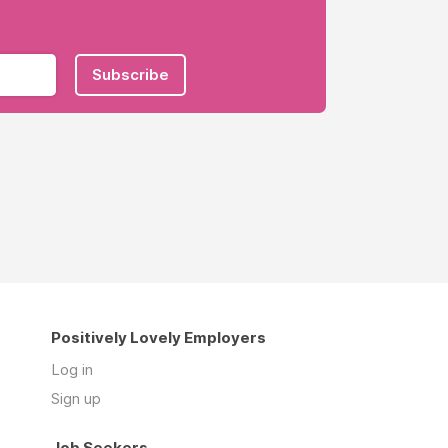
Subscribe
Positively Lovely Employers
Log in
Sign up
Job Seekers