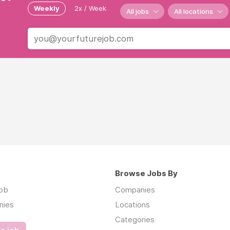
Weekly
2x / Week
All jobs
All locations
Browse Jobs By
job
Companies
nies
Locations
Categories