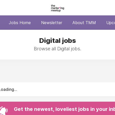
Jobs Home
Newsletter
About TMM
Upc
Digital jobs
Browse all Digital jobs.
Loading...
Get the newest, loveliest jobs in your i