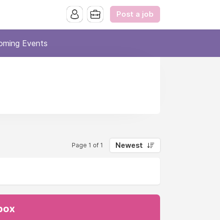
Post a job
oming Events
Newest
Page 1 of 1
nbox