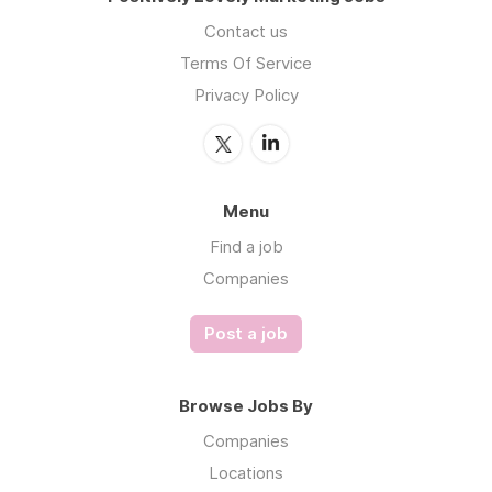
Contact us
Terms Of Service
Privacy Policy
Menu
Find a job
Companies
Post a job
Browse Jobs By
Companies
Locations