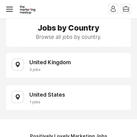
Jobs by Country
Browse all jobs by country.
United Kingdom
3 jobs
United States
1 jobs
Positively Lovely Marketing Jobs