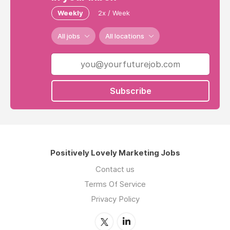
Weekly
2x / Week
All jobs
All locations
Subscribe
Positively Lovely Marketing Jobs
Contact us
Terms Of Service
Privacy Policy