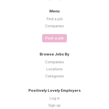
Menu
Find a job
Companies
Post a job
Browse Jobs By
Companies
Locations
Categories
Positively Lovely Employers
Log in
Sign up