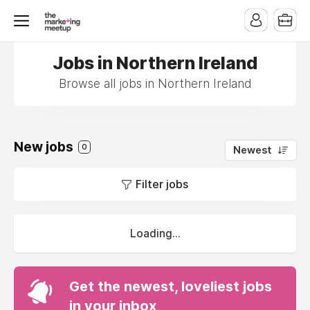
Jobs in Northern Ireland
Browse all jobs in Northern Ireland
New jobs
0
Newest
Filter jobs
Loading...
Get the newest, loveliest jobs
in your inbox