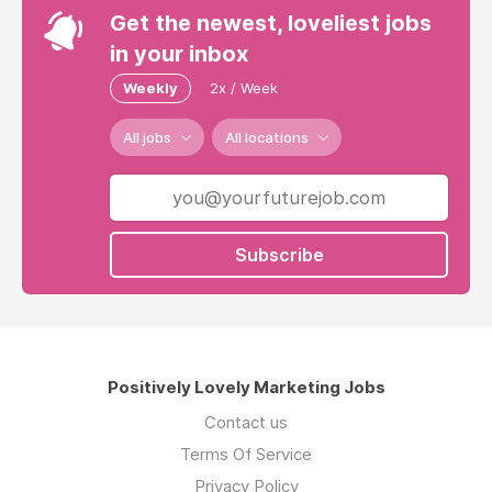
Get the newest, loveliest jobs
in your inbox
Weekly
2x / Week
All jobs
All locations
Subscribe
Positively Lovely Marketing Jobs
Contact us
Terms Of Service
Privacy Policy