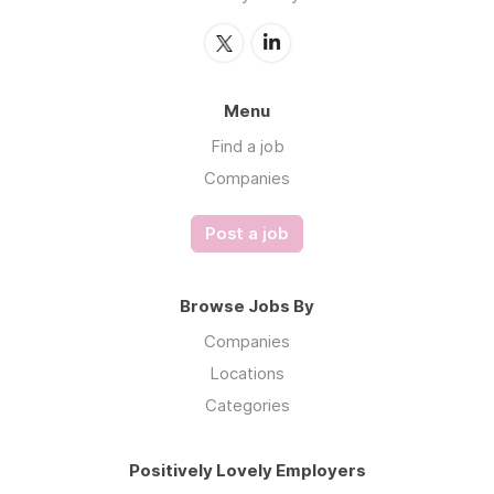
Menu
Find a job
Companies
Post a job
Browse Jobs By
Companies
Locations
Categories
Positively Lovely Employers