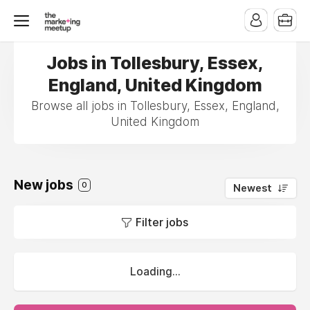
Jobs in Tollesbury, Essex,
England, United Kingdom
Browse all jobs in Tollesbury, Essex, England,
United Kingdom
New jobs
0
Newest
Filter jobs
Loading...