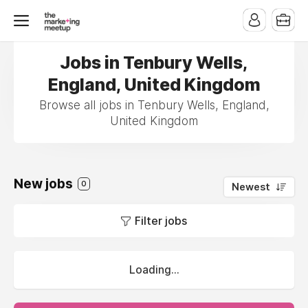
Jobs in Tenbury Wells,
England, United Kingdom
Browse all jobs in Tenbury Wells, England,
United Kingdom
New jobs
0
Newest
Filter jobs
Loading...