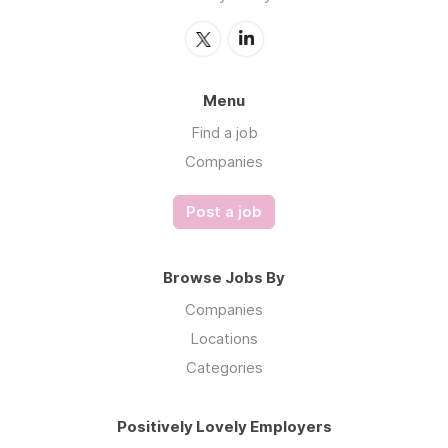
Menu
Find a job
Companies
Post a job
Browse Jobs By
Companies
Locations
Categories
Positively Lovely Employers