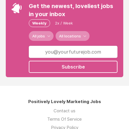
Get the newest, loveliest jobs
in your inbox
Weekly
2x / Week
All jobs
All locations
Subscribe
Positively Lovely Marketing Jobs
Contact us
Terms Of Service
Privacy Policy