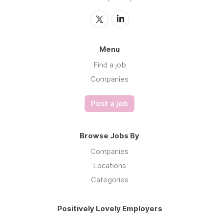
Menu
Find a job
Companies
Post a job
Browse Jobs By
Companies
Locations
Categories
Positively Lovely Employers