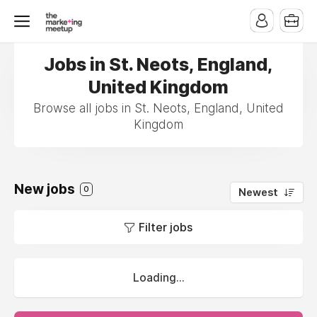
Jobs in St. Neots, England,
United Kingdom
Browse all jobs in St. Neots, England, United
Kingdom
New jobs
0
Newest
Filter jobs
Loading...