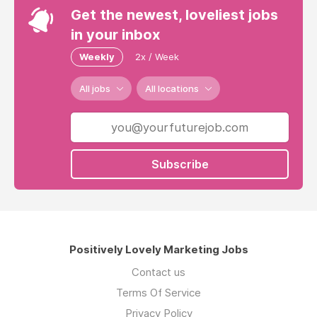
Get the newest, loveliest jobs
in your inbox
Weekly
2x / Week
All jobs
All locations
Subscribe
Positively Lovely Marketing Jobs
Contact us
Terms Of Service
Privacy Policy