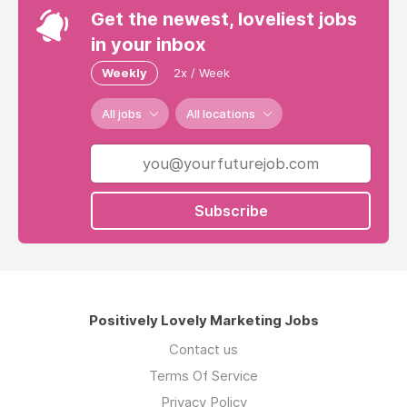
Get the newest, loveliest jobs
in your inbox
Weekly
2x / Week
All jobs
All locations
Subscribe
Positively Lovely Marketing Jobs
Contact us
Terms Of Service
Privacy Policy