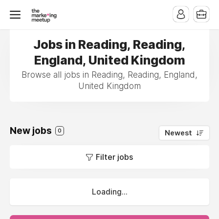
Jobs in Reading, Reading,
England, United Kingdom
Browse all jobs in Reading, Reading, England,
United Kingdom
New jobs
0
Newest
Filter jobs
Loading...