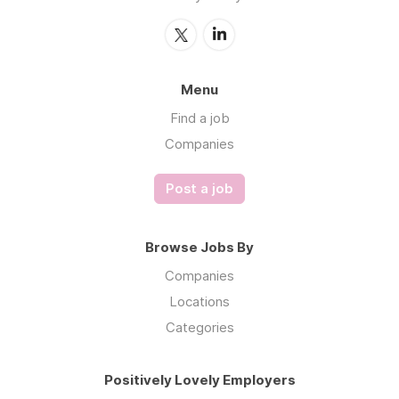
Menu
Find a job
Companies
Post a job
Browse Jobs By
Companies
Locations
Categories
Positively Lovely Employers