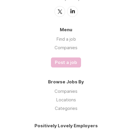
Menu
Find a job
Companies
Post a job
Browse Jobs By
Companies
Locations
Categories
Positively Lovely Employers