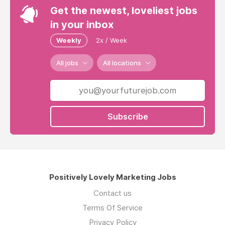
Get the newest, loveliest jobs
in your inbox
Weekly
2x / Week
All jobs
All locations
Subscribe
Positively Lovely Marketing Jobs
Contact us
Terms Of Service
Privacy Policy