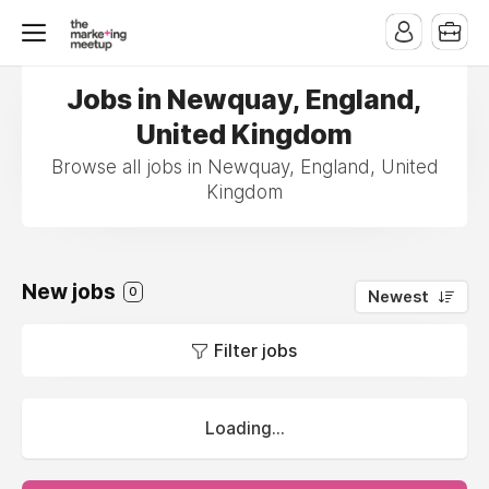
Jobs in Newquay, England,
United Kingdom
Browse all jobs in Newquay, England, United
Kingdom
New jobs
0
Newest
Filter jobs
Loading...