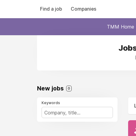
Find a job
Companies
TMM Home
Jobs
New jobs
0
Keywords