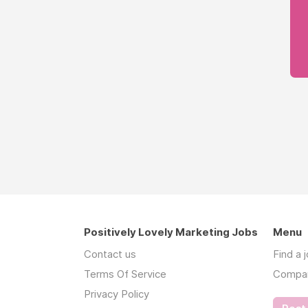
Positively Lovely Marketing Jobs
Menu
Contact us
Find a 
Terms Of Service
Compa
Privacy Policy