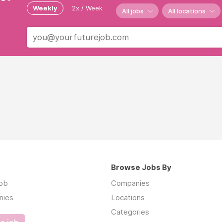
Weekly
2x / Week
All jobs
All locations
Browse Jobs By
job
Companies
nies
Locations
Categories