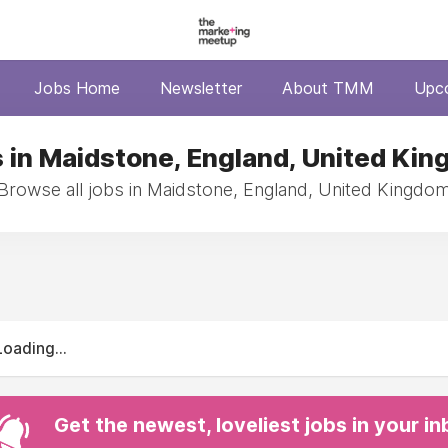
Jobs Home
Newsletter
About TMM
Upc
 in Maidstone, England, United Ki
Browse all jobs in Maidstone, England, United Kingdo
Loading...
Get the newest, loveliest jobs in your i