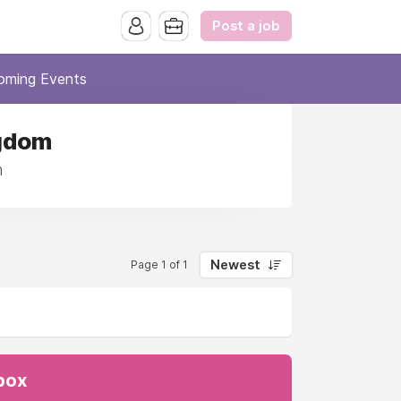
Post a job
oming Events
ngdom
m
Newest
Page 1 of 1
nbox