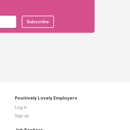
Subscribe
Positively Lovely Employers
Log in
Sign up
Job Seekers