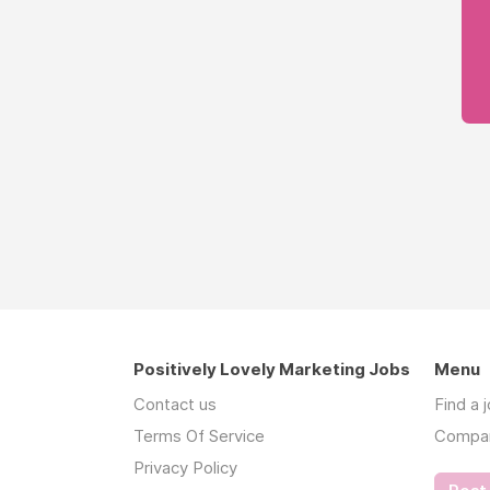
Positively Lovely Marketing Jobs
Menu
Contact us
Find a 
Terms Of Service
Compa
Privacy Policy