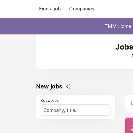
Find a job
Companies
TMM Home
Jobs
New jobs
0
Keywords