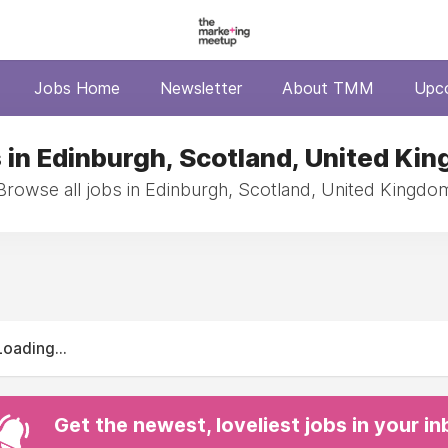
Jobs Home
Newsletter
About TMM
Upc
 in Edinburgh, Scotland, United Ki
Browse all jobs in Edinburgh, Scotland, United Kingdo
Loading...
Get the newest, loveliest jobs in your i