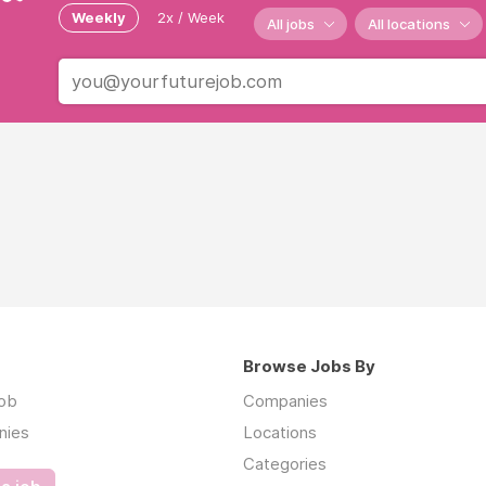
Weekly
2x / Week
All jobs
All locations
Browse Jobs By
job
Companies
nies
Locations
Categories