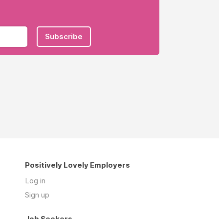
Subscribe
Positively Lovely Employers
Log in
Sign up
Job Seekers