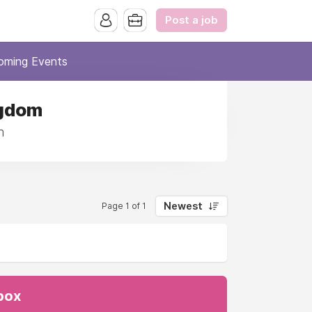
Post a job
oming Events
ngdom
m
Newest
Page 1 of 1
nbox