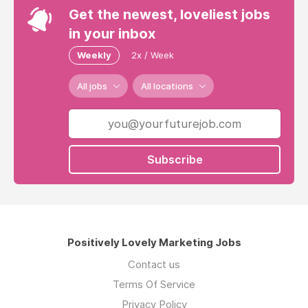
Get the newest, loveliest jobs
in your inbox
Weekly
2x / Week
All jobs
All locations
Subscribe
Positively Lovely Marketing Jobs
Contact us
Terms Of Service
Privacy Policy