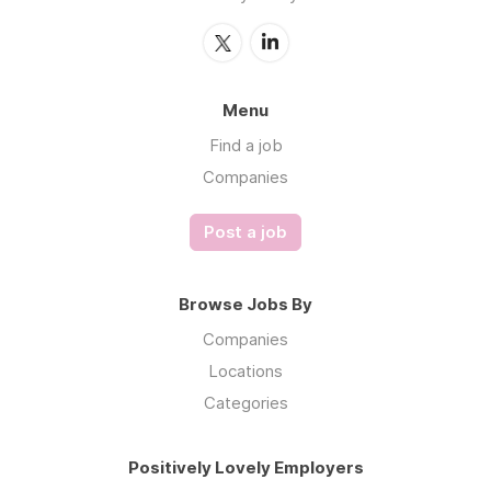
Menu
Find a job
Companies
Post a job
Browse Jobs By
Companies
Locations
Categories
Positively Lovely Employers