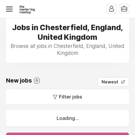
Jobs in Chesterfield, England,
United Kingdom
Browse all jobs in Chesterfield, England, United
Kingdom
New jobs
0
Newest
Filter jobs
Loading...