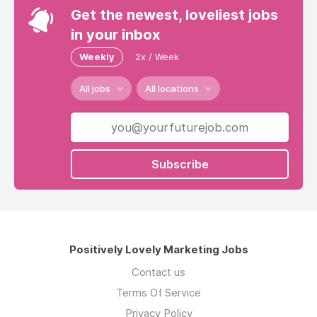
Get the newest, loveliest jobs
in your inbox
Weekly
2x / Week
All jobs
All locations
Subscribe
Positively Lovely Marketing Jobs
Contact us
Terms Of Service
Privacy Policy