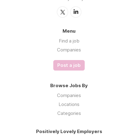
Menu
Find a job
Companies
Post a job
Browse Jobs By
Companies
Locations
Categories
Positively Lovely Employers