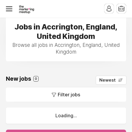
Jobs in Accrington, England,
United Kingdom
Browse all jobs in Accrington, England, United
Kingdom
New jobs
0
Newest
Filter jobs
Loading...