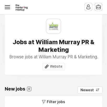
Jobs at William Murray PR &
Marketing
Browse jobs at William Murray PR & Marketing.
Website
New jobs
0
Newest
Filter jobs