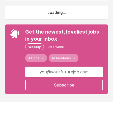
Loading...
Get the newest, loveliest jobs
in your inbox
Weekly
2x / Week
All jobs
All locations
Subscribe