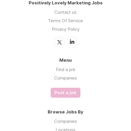
Positively Lovely Marketing Jobs
Contact us
Terms Of Service
Privacy Policy
Menu
Find a job
Companies
Post a job
Browse Jobs By
Companies
Locations