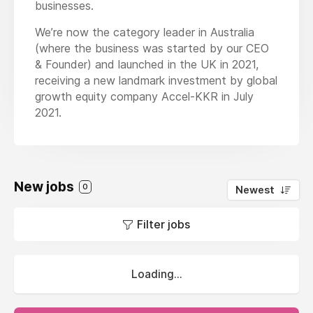
businesses.
We’re now the category leader in Australia
(where the business was started by our CEO
& Founder) and launched in the UK in 2021,
receiving a new landmark investment by global
growth equity company Accel-KKR in July
2021.
New jobs
0
Newest
Filter jobs
Loading...