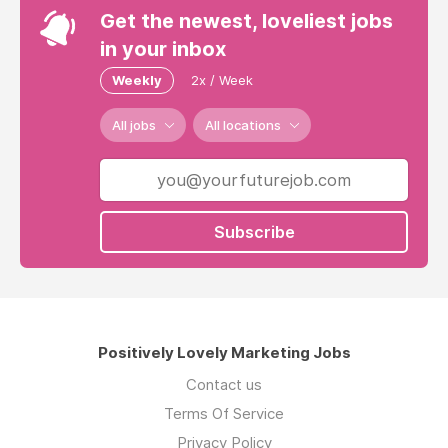
Get the newest, loveliest jobs
in your inbox
Weekly
2x / Week
All jobs
All locations
Subscribe
Positively Lovely Marketing Jobs
Contact us
Terms Of Service
Privacy Policy