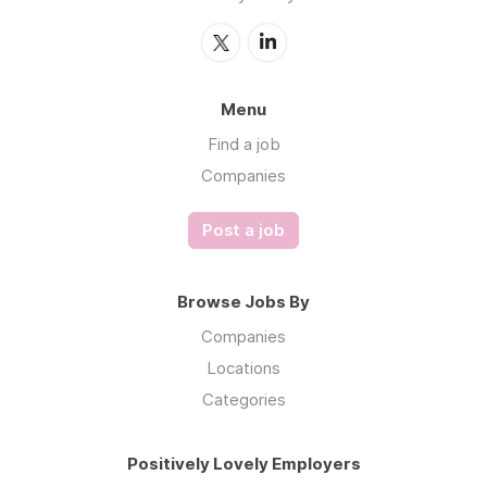
Menu
Find a job
Companies
Post a job
Browse Jobs By
Companies
Locations
Categories
Positively Lovely Employers