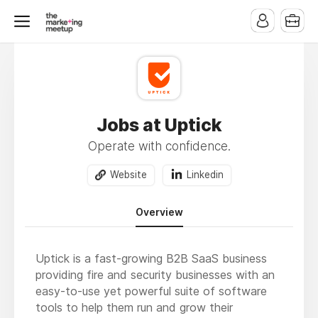
Jobs at Uptick
Operate with confidence.
Website
Linkedin
Overview
Uptick is a fast-growing B2B SaaS business
providing fire and security businesses with an
easy-to-use yet powerful suite of software
tools to help them run and grow their