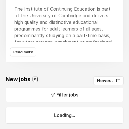
The Institute of Continuing Education is part
of the University of Cambridge and delivers
high quality and distinctive educational
programmes for adult learners of all ages,
predominantly studying on a part-time basis,
for either personal enrichment or professional
development. For many students the Institute
Read more
acts as an initial gateway to higher education
and onwards progression to further study.
The Institute aims to ensure that the
expertise and resources of the University of
New jobs
0
Newest
Cambridge are made available to all students,
irrespective of their previous educational
Filter jobs
achievements.
Loading...