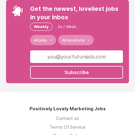
Get the newest, loveliest jobs
in your inbox
Weekly
2x / Week
All jobs
All locations
Subscribe
Positively Lovely Marketing Jobs
Contact us
Terms Of Service