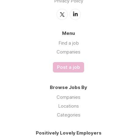
Privacy Policy
Menu
Find a job
Companies
Post a job
Browse Jobs By
Companies
Locations
Categories
Positively Lovely Employers