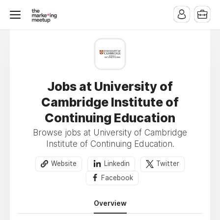
Jobs at University of
Cambridge Institute of
Continuing Education
Browse jobs at University of Cambridge
Institute of Continuing Education.
Website
Linkedin
Twitter
Facebook
Overview