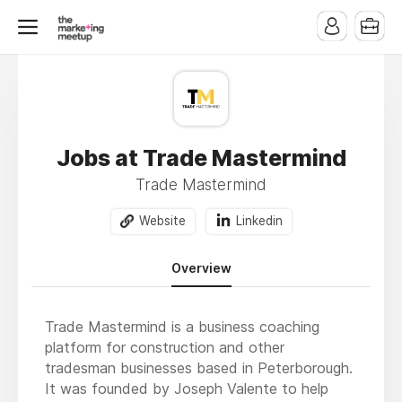
Jobs at Trade Mastermind
Trade Mastermind
Website
Linkedin
Overview
Trade Mastermind is a business coaching
platform for construction and other
tradesman businesses based in Peterborough.
It was founded by Joseph Valente to help