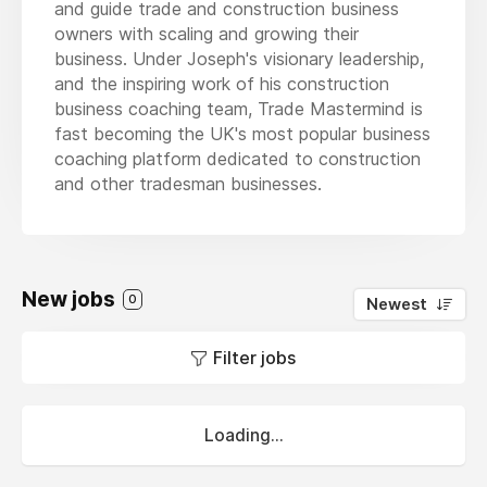
and guide trade and construction business
owners with scaling and growing their
business. Under Joseph's visionary leadership,
and the inspiring work of his construction
business coaching team, Trade Mastermind is
fast becoming the UK's most popular business
coaching platform dedicated to construction
and other tradesman businesses.
New jobs
0
Newest
Filter jobs
Loading...