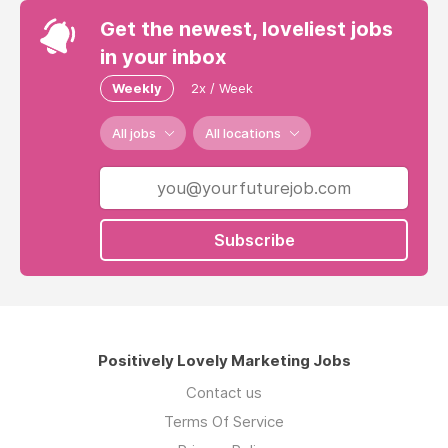
Get the newest, loveliest jobs
in your inbox
Weekly
2x / Week
All jobs
All locations
Subscribe
Positively Lovely Marketing Jobs
Contact us
Terms Of Service