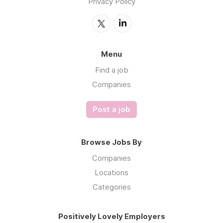
Privacy Policy
Menu
Find a job
Companies
Post a job
Browse Jobs By
Companies
Locations
Categories
Positively Lovely Employers