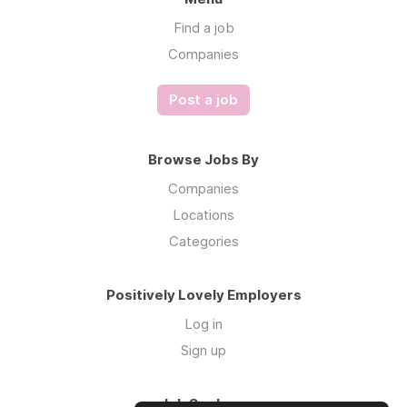
Find a job
Companies
Post a job
Browse Jobs By
Companies
Locations
Categories
Positively Lovely Employers
Log in
Sign up
Job Seekers