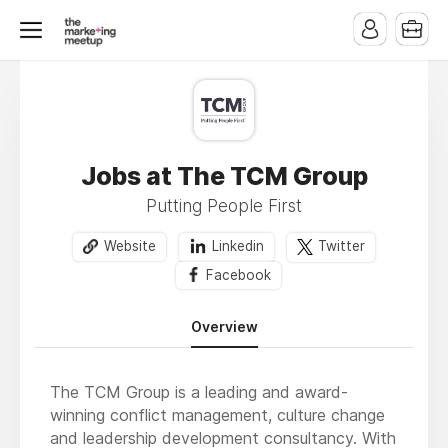
Jobs at The TCM Group
Putting People First
Website
Linkedin
Twitter
Facebook
Overview
The TCM Group is a leading and award-
winning conflict management, culture change
and leadership development consultancy. With