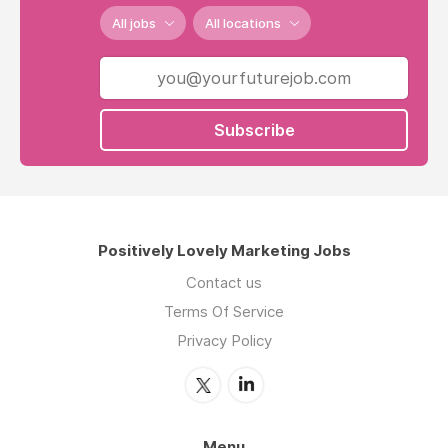
All jobs
All locations
Subscribe
Positively Lovely Marketing Jobs
Contact us
Terms Of Service
Privacy Policy
Menu