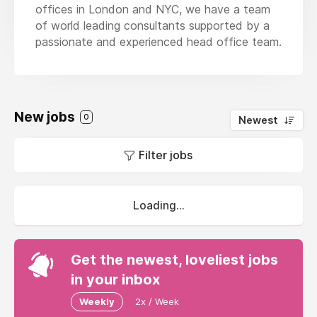
offices in London and NYC, we have a team
of world leading consultants supported by a
passionate and experienced head office team.
New jobs
0
Newest
Filter jobs
Loading...
Get the newest, loveliest jobs
in your inbox
Weekly
2x / Week