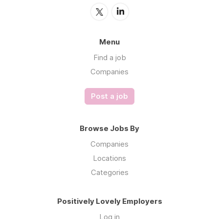
Menu
Find a job
Companies
Post a job
Browse Jobs By
Companies
Locations
Categories
Positively Lovely Employers
Log in