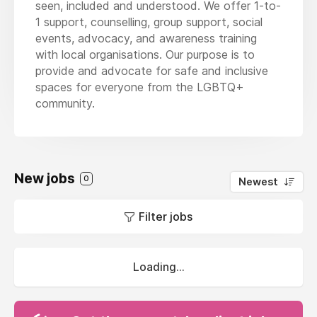
seen, included and understood. We offer 1-to-
1 support, counselling, group support, social
events, advocacy, and awareness training
with local organisations. Our purpose is to
provide and advocate for safe and inclusive
spaces for everyone from the LGBTQ+
community.
New jobs
0
Newest
Filter jobs
Loading...