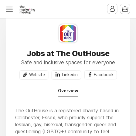
Jobs at The OutHouse
Safe and inclusive spaces for everyone
Website
Linkedin
Facebook
Overview
The OutHouse is a registered charity based in
Colchester, Essex, who proudly support the
lesbian, gay, bisexual, transgender, queer and
questioning (LGBTQ+) community to feel