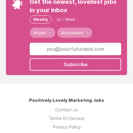
Get the newest, loveliest jobs
in your inbox
Weekly
2x / Week
All jobs
All locations
Subscribe
Positively Lovely Marketing Jobs
Contact us
Terms Of Service
Privacy Policy