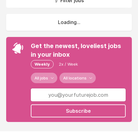
Filter jobs
Loading...
Get the newest, loveliest jobs
in your inbox
Weekly
2x / Week
All jobs
All locations
Subscribe