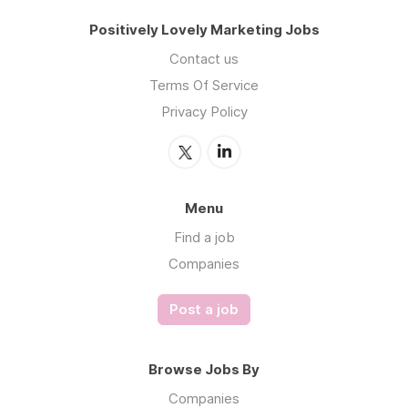
Positively Lovely Marketing Jobs
Contact us
Terms Of Service
Privacy Policy
Menu
Find a job
Companies
Post a job
Browse Jobs By
Companies