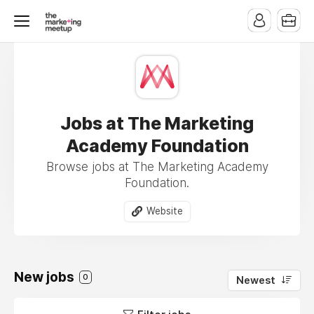
Jobs at The Marketing
Academy Foundation
Browse jobs at The Marketing Academy
Foundation.
Website
New jobs
0
Newest