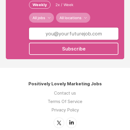
Weekly
2x / Week
All jobs
All locations
Subscribe
Positively Lovely Marketing Jobs
Contact us
Terms Of Service
Privacy Policy