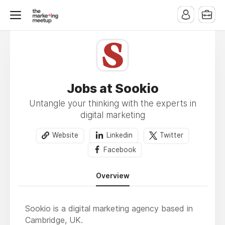
Jobs at Sookio
Untangle your thinking with the experts in
digital marketing
Website
Linkedin
Twitter
Facebook
Overview
Sookio is a digital marketing agency based in
Cambridge, UK.