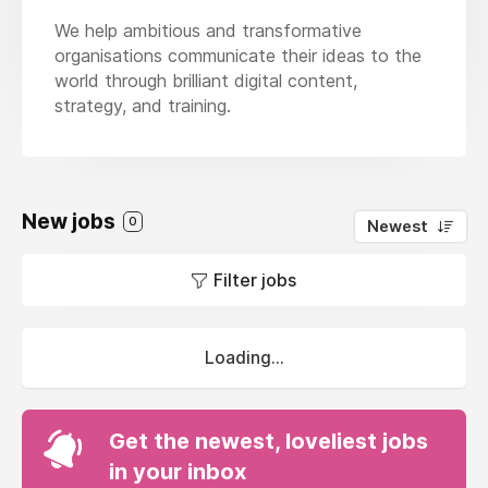
We help ambitious and transformative
organisations communicate their ideas to the
world through brilliant digital content,
strategy, and training.
New jobs
0
Newest
Filter jobs
Loading...
Get the newest, loveliest jobs
in your inbox