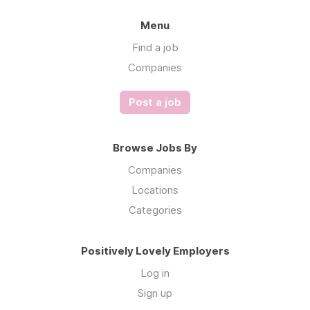
Menu
Find a job
Companies
Post a job
Browse Jobs By
Companies
Locations
Categories
Positively Lovely Employers
Log in
Sign up