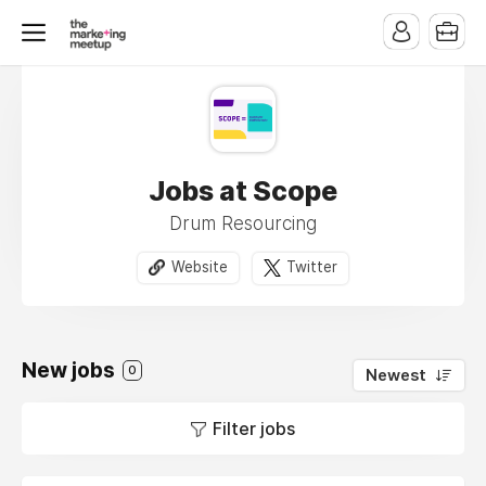
Jobs at Scope
Drum Resourcing
Website
Twitter
New jobs
0
Newest
Filter jobs