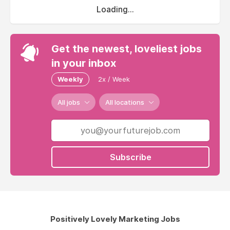
Loading...
Get the newest, loveliest jobs
in your inbox
Weekly
2x / Week
All jobs
All locations
Subscribe
Positively Lovely Marketing Jobs