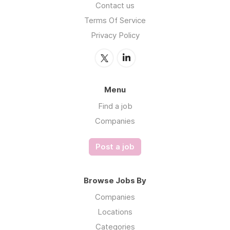
Contact us
Terms Of Service
Privacy Policy
Menu
Find a job
Companies
Post a job
Browse Jobs By
Companies
Locations
Categories