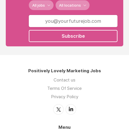
All jobs
All locations
Subscribe
Positively Lovely Marketing Jobs
Contact us
Terms Of Service
Privacy Policy
Menu