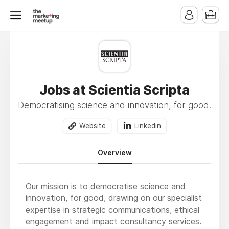
Jobs at Scientia Scripta
Democratising science and innovation, for good.
Website
Linkedin
Overview
Our mission is to democratise science and
innovation, for good, drawing on our specialist
expertise in strategic communications, ethical
engagement and impact consultancy services.