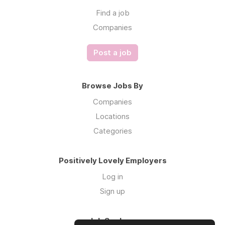
Find a job
Companies
Post a job
Browse Jobs By
Companies
Locations
Categories
Positively Lovely Employers
Log in
Sign up
Job Seekers