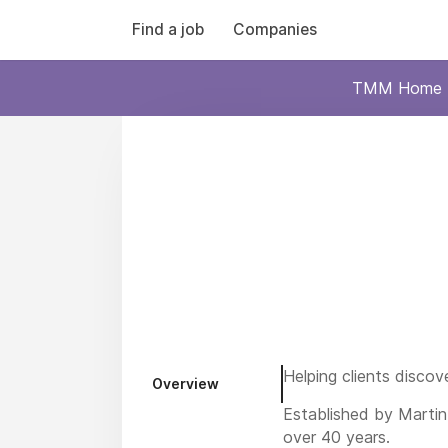
Find a job
Companies
TMM Home
Helping clients discov
Overview
Established by Martin
over 40 years.