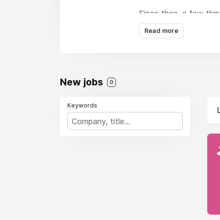
Since then, a few thi
faces joining the team
Read more
One thing that hasn’t 
remote agency, establi
creation and web desi
New jobs
0
Keywords