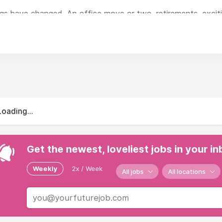
ngs have changed. An office move or two, retirements, exci
.
changed is our philosophy - impeccable vision and fearless cre
shed in Leicester more than 40 years ago. Within our team yo
gn, to effective PR and social media campaign planning.
Loading...
Get the newest, loveliest jobs in your i
Weekly
2x / Week
All jobs
All locations