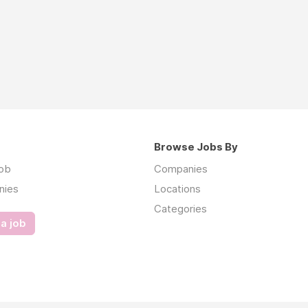
Browse Jobs By
job
Companies
nies
Locations
Categories
a job