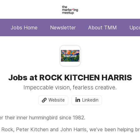
Jobs Home
Newsletter
About TMM
Upc
Jobs at ROCK KITCHEN HARRIS
Impeccable vision, fearless creative.
Website
Linkedin
er their inner hummingbird since 1982.
 Rock, Peter Kitchen and John Harris, we’ve been helping b