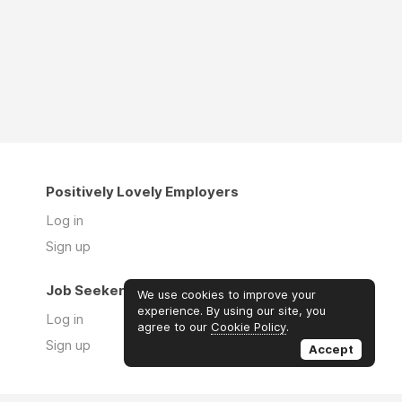
Positively Lovely Employers
Log in
Sign up
Job Seekers
We use cookies to improve your
experience. By using our site, you
Log in
agree to our
Cookie Policy
.
Sign up
Accept