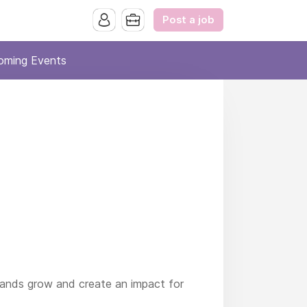
Post a job
oming Events
rands grow and create an impact for