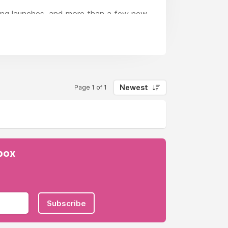
ting launches, and more than a few new
ative, always.We’re a full service, fully
u’ll find everything from big idea
Newest
Page 1 of 1
nbox
Subscribe