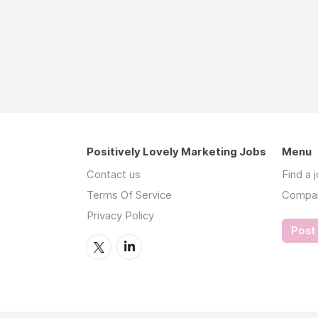
Positively Lovely Marketing Jobs
Menu
Contact us
Find a 
Terms Of Service
Compa
Privacy Policy
Post 