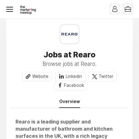
Jobs at Rearo
Browse jobs at Rearo.
Website
Linkedin
Twitter
Facebook
Overview
Rearo is a leading supplier and
manufacturer of bathroom and kitchen
surfaces in the UK, with a rich legacy