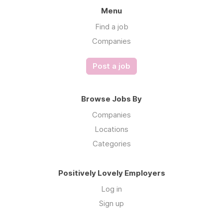
Menu
Find a job
Companies
Post a job
Browse Jobs By
Companies
Locations
Categories
Positively Lovely Employers
Log in
Sign up