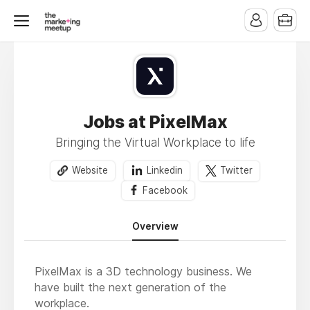
Jobs at PixelMax
Bringing the Virtual Workplace to life
Website
Linkedin
Twitter
Facebook
Overview
PixelMax is a 3D technology business. We
have built the next generation of the
workplace.