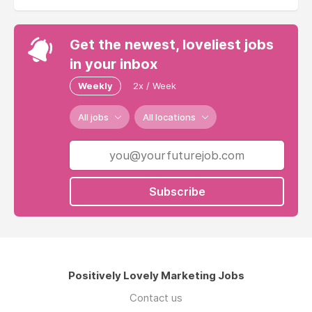
Get the newest, loveliest jobs
in your inbox
Weekly
2x / Week
All jobs
All locations
Subscribe
Positively Lovely Marketing Jobs
Contact us