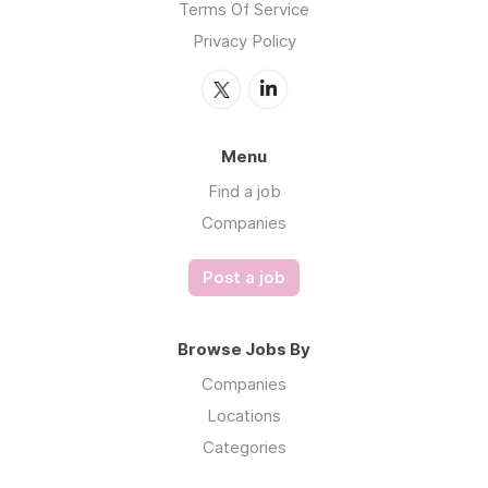
Terms Of Service
Privacy Policy
Menu
Find a job
Companies
Post a job
Browse Jobs By
Companies
Locations
Categories