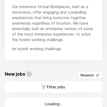
Our immersive Virtual Workplaces, built as a
metaverse, offer engaging and compelling
experiences that bring everyone together
seamlessly regardless of location. We have
essentially built an enterprise version of some
of the most immersive experiences, to solve
the hybrid working challenge.
he hybrid working challenge.
New jobs
0
Newest
Filter jobs
Loading...