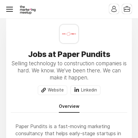
Jobs at Paper Pundits
Selling technology to construction companies is
hard. We know. We’ve been there. We can
make it happen.
Website
Linkedin
Overview
Paper Pundits is a fast-moving marketing
consultancy that helps early-stage startups in