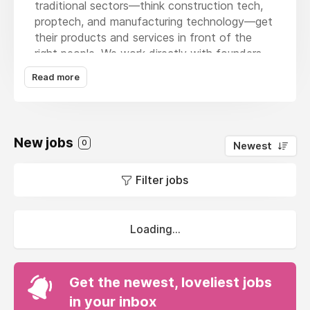
traditional sectors—think construction tech,
proptech, and manufacturing technology—get
their products and services in front of the
right people. We work directly with founders
and senior teams to drive growth, boost
Read more
brand visibility, and refine market fit.
We're growing fast and looking for our first
non-founding hire. This is a unique opportunity
New jobs
to shape our agency’s culture, influence our
0
Newest
service offerings, and make a real impact on
our growth.
Filter jobs
Loading...
Get the newest, loveliest jobs
in your inbox