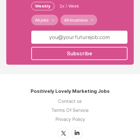
Weekly
2x / Week
All jobs
All locations
Subscribe
Positively Lovely Marketing Jobs
Contact us
Terms Of Service
Privacy Policy