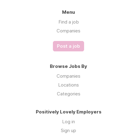
Menu
Find a job
Companies
Post a job
Browse Jobs By
Companies
Locations
Categories
Positively Lovely Employers
Log in
Sign up