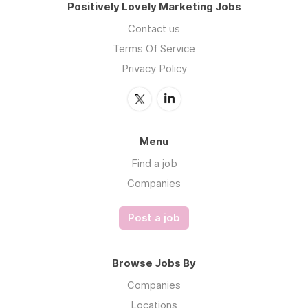
Positively Lovely Marketing Jobs
Contact us
Terms Of Service
Privacy Policy
Menu
Find a job
Companies
Post a job
Browse Jobs By
Companies
Locations