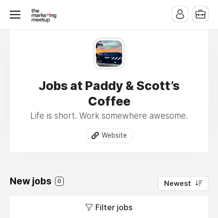
Jobs at Paddy & Scott’s
Coffee
Life is short. Work somewhere awesome.
Website
New jobs
0
Newest
Filter jobs