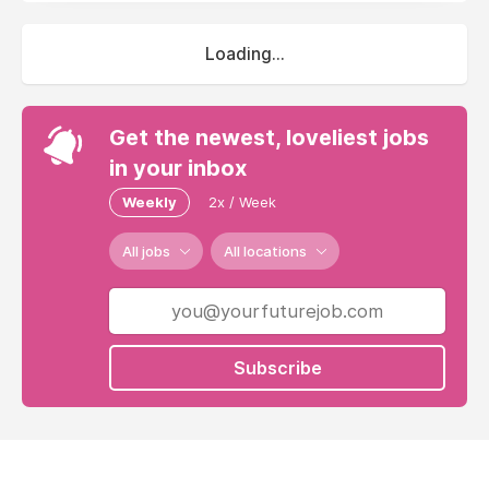
Loading...
Get the newest, loveliest jobs
in your inbox
Weekly
2x / Week
All jobs
All locations
Subscribe