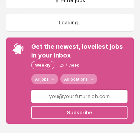
Filter jobs
Loading...
Get the newest, loveliest jobs
in your inbox
Weekly
2x / Week
All jobs
All locations
Subscribe