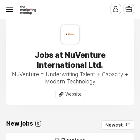
Jobs at NuVenture
International Ltd.
NuVenture = Underwriting Talent + Capacity +
Modern Technology
Website
New jobs
0
Newest