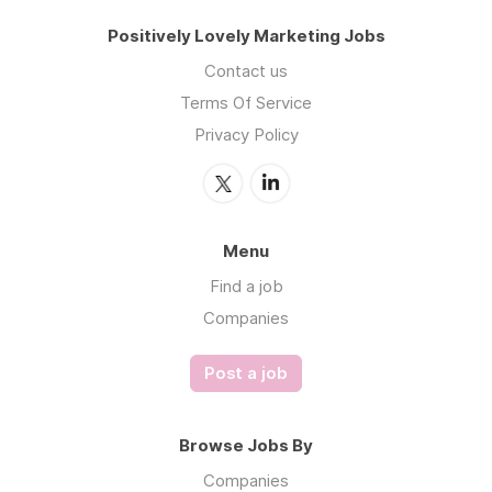
Positively Lovely Marketing Jobs
Contact us
Terms Of Service
Privacy Policy
Menu
Find a job
Companies
Post a job
Browse Jobs By
Companies