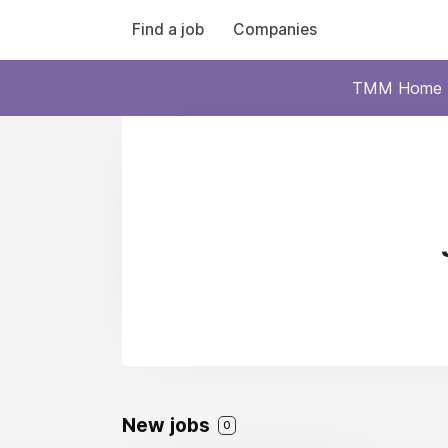
Find a job
Companies
TMM Home
New jobs
0