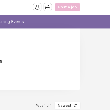
Post a job
oming Events
n
Newest
Page 1 of 1