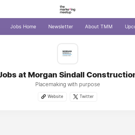
Jobs Home
Newsletter
About TMM
Upc
Jobs at Morgan Sindall Constructio
Placemaking with purpose
Website
Twitter