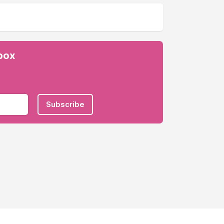
nbox
Subscribe