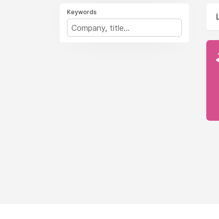
Keywords