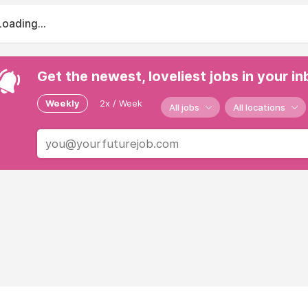
Loading...
Get the newest, loveliest jobs in your i
Weekly
2x / Week
All jobs
All locations