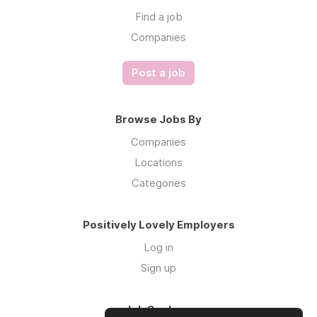
Find a job
Companies
Post a job
Browse Jobs By
Companies
Locations
Categories
Positively Lovely Employers
Log in
Sign up
Job Seekers