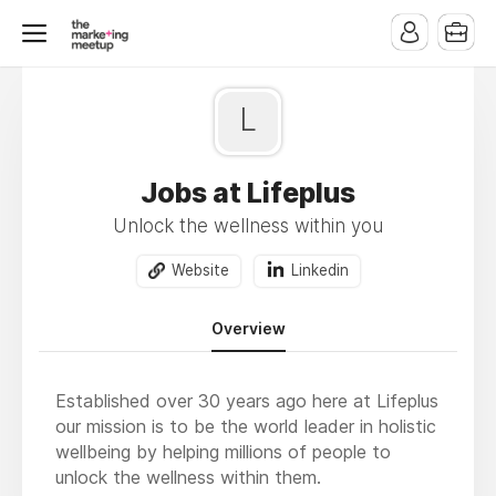
L
Jobs at Lifeplus
Unlock the wellness within you
Website
Linkedin
Overview
Established over 30 years ago here at Lifeplus
our mission is to be the world leader in holistic
wellbeing by helping millions of people to
unlock the wellness within them.