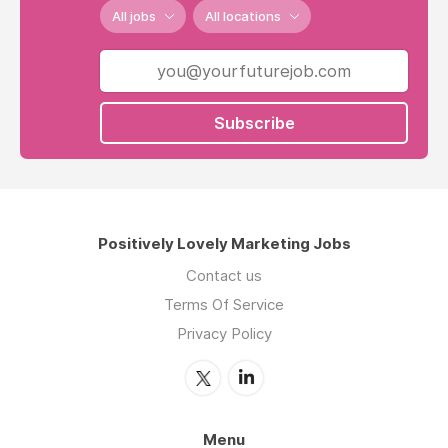
All jobs
All locations
Subscribe
Positively Lovely Marketing Jobs
Contact us
Terms Of Service
Privacy Policy
Menu