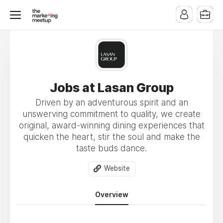
Jobs at Lasan Group
Driven by an adventurous spirit and an
unswerving commitment to quality, we create
original, award-winning dining experiences that
quicken the heart, stir the soul and make the
taste buds dance.
Website
Overview