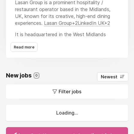
Lasan Group is a prominent hospitality /
restaurant operator based in the Midlands,
UK, known for its creative, high-end dining
experiences.
Lasan Group+2LinkedIn UK+2
It is headquartered in the West Midlands
region (Solihull / Birmingham) and employs
Read more
approx. 100 people.
Brands & Concepts
Lasan Group oversees and operates several
New jobs
0
Newest
restaurant / dining brands, including:
Lasan
— the flagship Indian fine dining
Filter jobs
restaurant located in Birmingham’s
Jewellery Quarter.
LinkedIn
UK+3Lasan+3Lasan Group+3
Loading...
Raja Monkey
— a street food / casual
café concept.
Lasan Group+1
Fiesta del Asado
— Argentine /