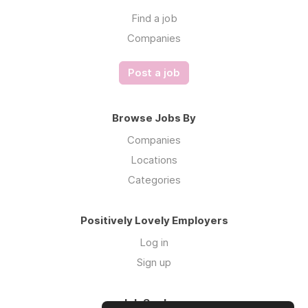
Find a job
Companies
Post a job
Browse Jobs By
Companies
Locations
Categories
Positively Lovely Employers
Log in
Sign up
Job Seekers