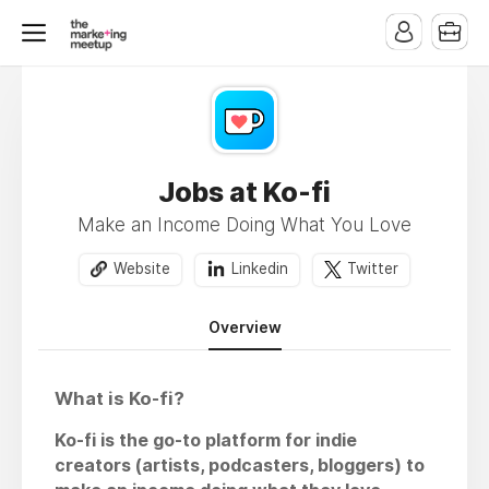
Jobs at Ko-fi
Make an Income Doing What You Love
Website
Linkedin
Twitter
Overview
What is Ko-fi?
Ko-fi is the go-to platform for indie
creators (artists, podcasters, bloggers) to