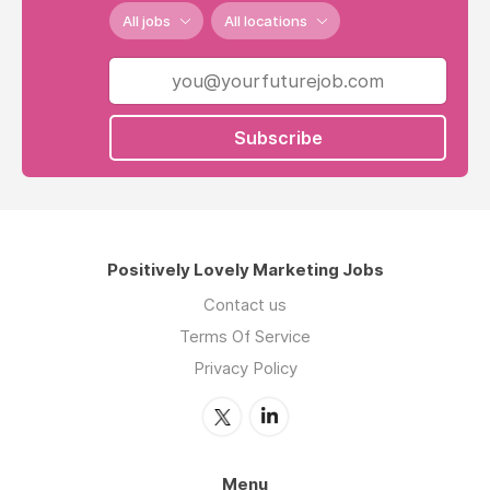
All jobs
All locations
Subscribe
Positively Lovely Marketing Jobs
Contact us
Terms Of Service
Privacy Policy
Menu