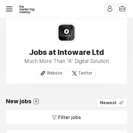
Jobs at Intoware Ltd
Much More Than "A" Digital Solution
Website
Twitter
New jobs
0
Newest
Filter jobs