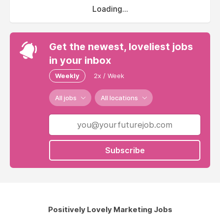
Loading...
Get the newest, loveliest jobs
in your inbox
Weekly
2x / Week
All jobs
All locations
Subscribe
Positively Lovely Marketing Jobs