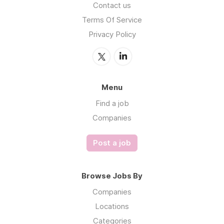
Contact us
Terms Of Service
Privacy Policy
Menu
Find a job
Companies
Post a job
Browse Jobs By
Companies
Locations
Categories