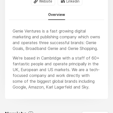
Website
Linkedin
Overview
Genie Ventures is a fast growing digital
marketing and publishing company which owns
and operates three successful brands: Genie
Goals, Broadband Genie and Genie Shopping.
We’re based in Cambridge with a staff of 60+
fantastic people and operate principally in the
UK, European and US markets. We are a tech-
focused company and work directly with
some of the biggest global brands including
Google, Amazon, Karl Lagerfeld and Sky.