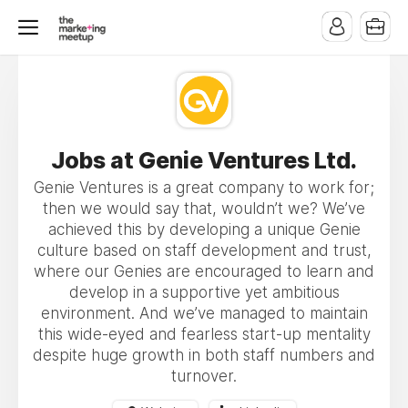
Jobs at Genie Ventures Ltd.
Genie Ventures is a great company to work for;
then we would say that, wouldn’t we? We’ve
achieved this by developing a unique Genie
culture based on staff development and trust,
where our Genies are encouraged to learn and
develop in a supportive yet ambitious
environment. And we’ve managed to maintain
this wide-eyed and fearless start-up mentality
despite huge growth in both staff numbers and
turnover.