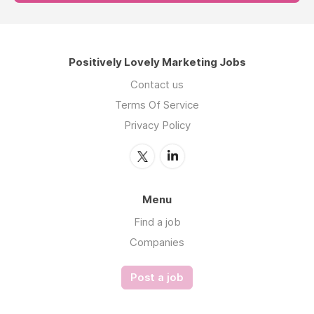
Positively Lovely Marketing Jobs
Contact us
Terms Of Service
Privacy Policy
Menu
Find a job
Companies
Post a job