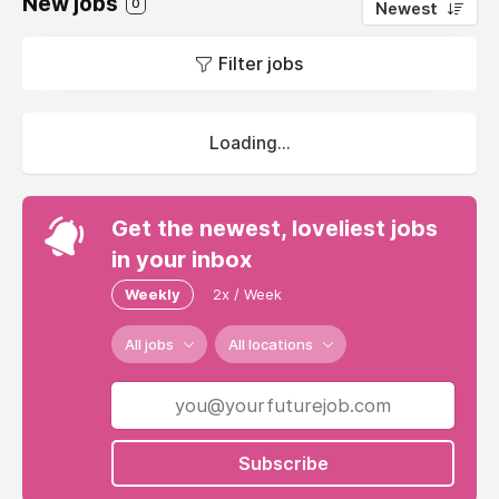
New jobs
0
Newest
Filter jobs
Loading...
Get the newest, loveliest jobs
in your inbox
Weekly
2x / Week
All jobs
All locations
Subscribe