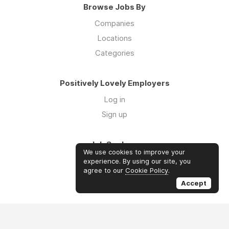
Browse Jobs By
Companies
Locations
Categories
Positively Lovely Employers
Log in
Sign up
Job Seekers
We use cookies to improve your
Log in
experience. By using our site, you
agree to our
Cookie Policy
.
Sign up
Accept