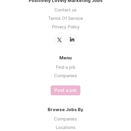
Positively Lovely Marketing Jobs
Contact us
Terms Of Service
Privacy Policy
Menu
Find a job
Companies
Post a job
Browse Jobs By
Companies
Locations