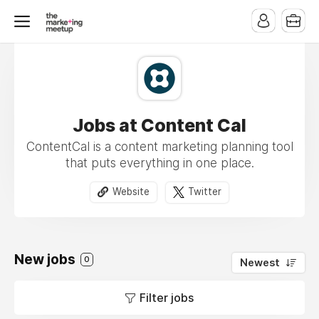
Jobs at Content Cal
ContentCal is a content marketing planning tool
that puts everything in one place.
Website
Twitter
New jobs
0
Newest
Filter jobs