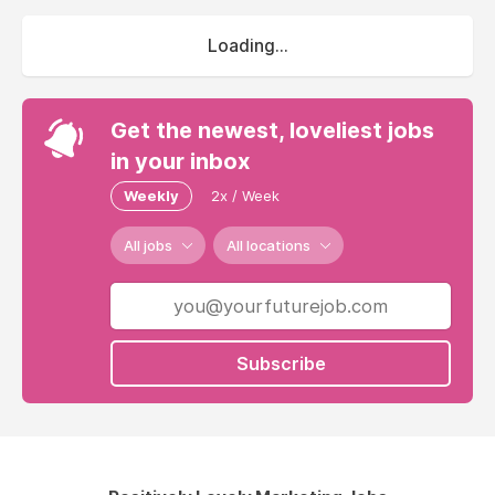
Loading...
Get the newest, loveliest jobs
in your inbox
Weekly
2x / Week
All jobs
All locations
Subscribe