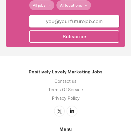
All jobs
All locations
Subscribe
Positively Lovely Marketing Jobs
Contact us
Terms Of Service
Privacy Policy
Menu