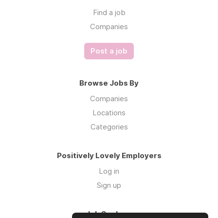
Find a job
Companies
Post a job
Browse Jobs By
Companies
Locations
Categories
Positively Lovely Employers
Log in
Sign up
Job Seekers