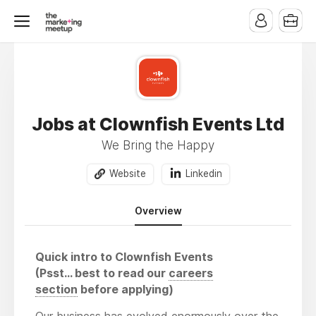
Jobs at Clownfish Events Ltd
We Bring the Happy
Website
Linkedin
Overview
Quick intro to Clownfish Events
(Psst… best to read our
careers
section
before applying)