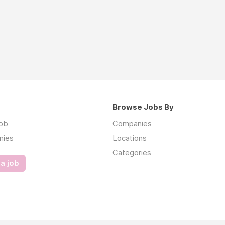
Browse Jobs By
job
Companies
nies
Locations
Categories
a job