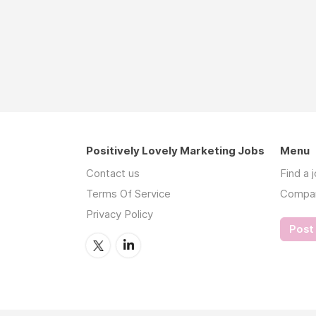
Positively Lovely Marketing Jobs
Menu
Contact us
Find a 
Terms Of Service
Compa
Privacy Policy
Post 