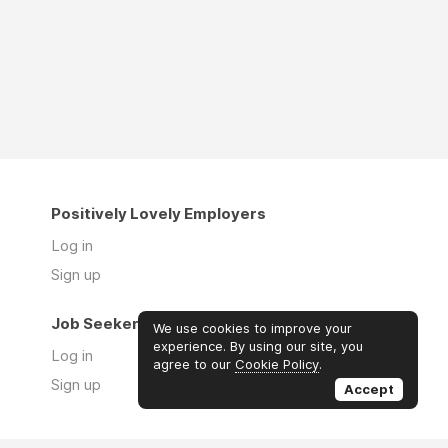
Positively Lovely Employers
Log in
Sign up
Job Seekers
We use cookies to improve your
experience. By using our site, you
Log in
agree to our
Cookie Policy
.
Sign up
Accept