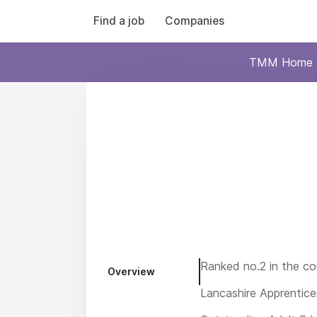
Find a job
Companies
TMM Home
Ranked no.2 in the co
Overview
Lancashire Apprentice