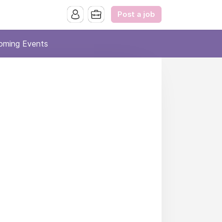
Post a job
oming Events