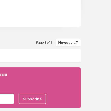
e, you won’t just find a job; you’ll
Newest
Page 1 of 1
es for learners aged 16-18.
nbox
Subscribe