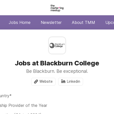
Jobs Home
Newsletter
About TMM
Upc
Jobs at Blackburn College
Be Blackburn. Be exceptional.
Website
Linkedin
untry*
ship Provider of the Year