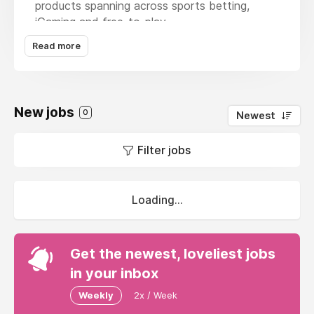
products spanning across sports betting,
iGaming and free-to-play.
Read more
Our brands and sites include market movers
and shakers like Jackpotjoy, Bally Bet,
Vera&John, Virgin Casino and many more. We
make our mark by embracing the diversity of
New jobs
our global team, challenging ourselves, and
0
Newest
striving to make a difference for our players.
Filter jobs
Loading...
Get the newest, loveliest jobs
in your inbox
Weekly
2x / Week