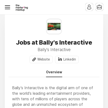
Jobs at Bally's Interactive
Bally's Interactive
Website
Linkedin
Overview
Bally’s Interactive is the digital arm of one of
the world’s leading entertainment providers,
with tens of millions of players across the
globe and an unmatched ecosystem of