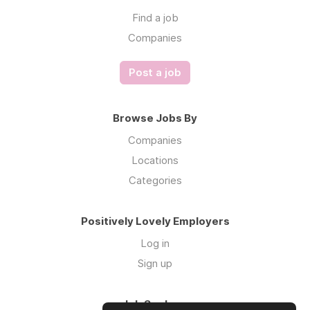
Find a job
Companies
Post a job
Browse Jobs By
Companies
Locations
Categories
Positively Lovely Employers
Log in
Sign up
Job Seekers