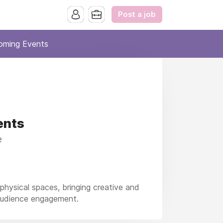
Post a job
oming Events
ents
e
hysical spaces, bringing creative and
 audience engagement.