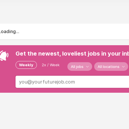
Loading...
Get the newest, loveliest jobs in your i
Weekly
2x / Week
All jobs
All locations