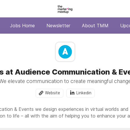
Jobs Home
Newsletter
About TMM
Upc
s at Audience Communication & Ev
We elevate communication to create meaningful chang
Website
Linkedin
tion & Events we design experiences in virtual worlds and p
on to life – all with the aim of helping you to enhance your