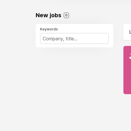
New jobs
0
Keywords