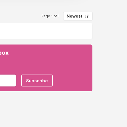
Newest
Page 1 of 1
nbox
Subscribe