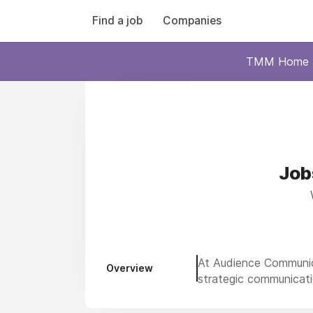
Find a job
Companies
TMM Home
Job
At Audience Communica
Overview
strategic communicati